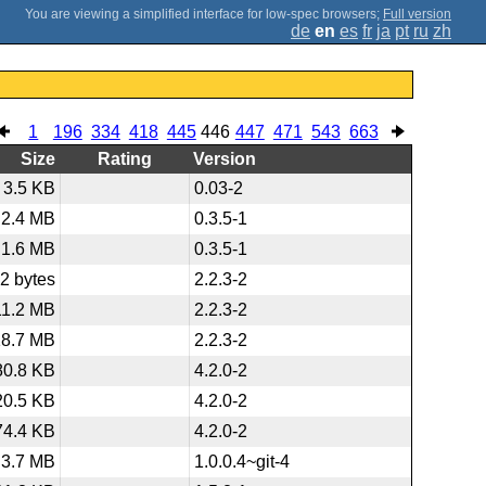
;
Full version
de
en
es
fr
ja
pt
ru
zh
1
196
334
418
445
446
447
471
543
663
Size
Rating
Version
3.5 KB
0.03-2
2.4 MB
0.3.5-1
1.6 MB
0.3.5-1
2 bytes
2.2.3-2
11.2 MB
2.2.3-2
18.7 MB
2.2.3-2
80.8 KB
4.2.0-2
20.5 KB
4.2.0-2
74.4 KB
4.2.0-2
3.7 MB
1.0.0.4~git-4