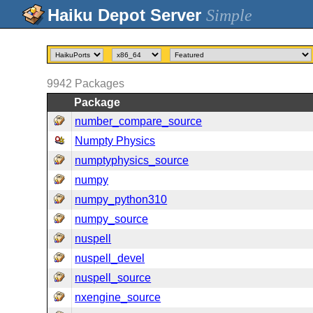
Simple
9942
Packages
Package
number_compare_source
Numpty Physics
numptyphysics_source
numpy
numpy_python310
numpy_source
nuspell
nuspell_devel
nuspell_source
nxengine_source