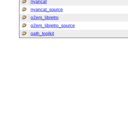
nyancat
nyancat_source
o2em_libretro
o2em_libretro_source
oath_toolkit