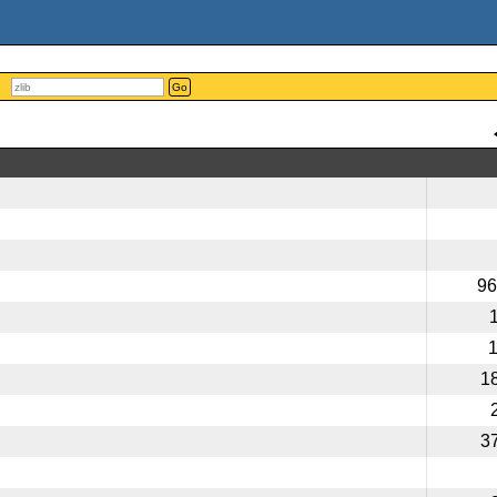
Go
96
1
3