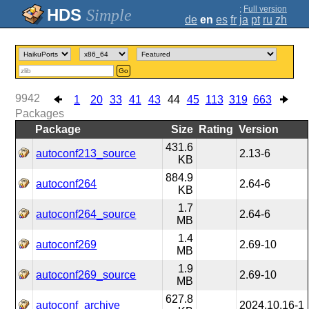
;
Full version
Simple
de
en
es
fr
ja
pt
ru
zh
Go
9942
1
20
33
41
43
44
45
113
319
663
Packages
Package
Size
Rating
Version
431.6
autoconf213_source
2.13-6
KB
884.9
autoconf264
2.64-6
KB
1.7
autoconf264_source
2.64-6
MB
1.4
autoconf269
2.69-10
MB
1.9
autoconf269_source
2.69-10
MB
627.8
autoconf_archive
2024.10.16-1