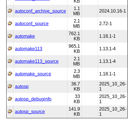
KB
1.1
autoconf_archive_source
2024.10.16-1
MB
2.1
autoconf_source
2.72-1
MB
762.1
automake
1.18.1-1
KB
965.1
automake113
1.13.1-4
KB
2.1
automake113_source
1.13.1-4
MB
2.3
automake_source
1.18.1-1
MB
36.7
2025_10_26-
autosp
KB
1
33
2025_10_26-
autosp_debuginfo
KB
1
141.9
2025_10_26-
autosp_source
KB
1