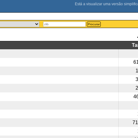
Procurar
T
6
4
71