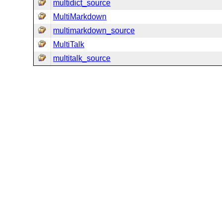
multidict_source
MultiMarkdown
multimarkdown_source
MultiTalk
multitalk_source