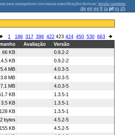
;
Versão completa
de
en
es
fr
ja
pt
ru
zh
1
186
317
396
422
423
424
450
530
663
amanho
Avaliação
Versão
66 KB
0.9.2-2
14.5 KB
0.9.2-2
15.4 MB
4.0.3-5
33.8 MB
4.0.3-5
27.1 MB
4.0.3-5
61.7 KB
1.3.5-1
3.5 KB
1.3.5-1
128 KB
1.3.5-1
2 bytes
4.5.2-5
155 KB
4.5.2-5