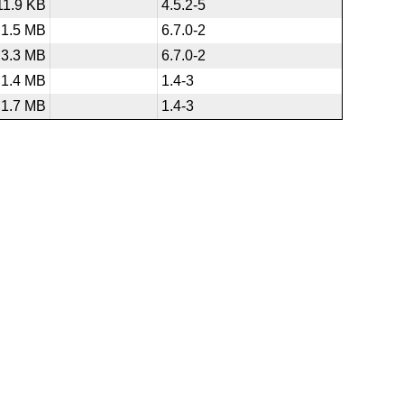
11.9 KB
4.5.2-5
1.5 MB
6.7.0-2
3.3 MB
6.7.0-2
1.4 MB
1.4-3
1.7 MB
1.4-3