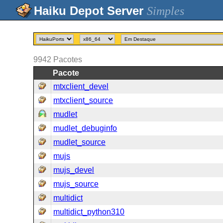
Simples
9942
Pacotes
Pacote
mtxclient_devel
mtxclient_source
mudlet
mudlet_debuginfo
mudlet_source
mujs
mujs_devel
mujs_source
multidict
multidict_python310