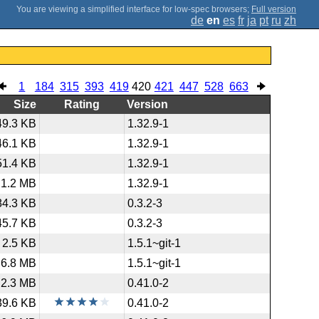
;
Full version
de
en
es
fr
ja
pt
ru
zh
1
184
315
393
419
420
421
447
528
663
Size
Rating
Version
49.3 KB
1.32.9-1
46.1 KB
1.32.9-1
51.4 KB
1.32.9-1
1.2 MB
1.32.9-1
84.3 KB
0.3.2-3
45.7 KB
0.3.2-3
2.5 KB
1.5.1~git-1
6.8 MB
1.5.1~git-1
2.3 MB
0.41.0-2
39.6 KB
0.41.0-2