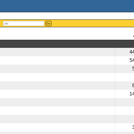
Go
4
5
1