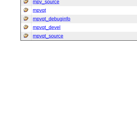
mpv_source
mpvqt
mpvqt_debuginfo
mpvqt_devel
mpvqt_source