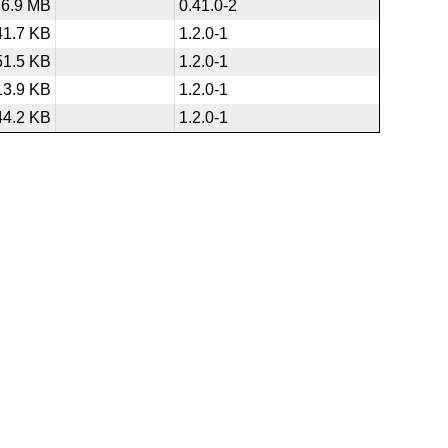
6.9 MB
0.41.0-2
41.7 KB
1.2.0-1
51.5 KB
1.2.0-1
13.9 KB
1.2.0-1
44.2 KB
1.2.0-1