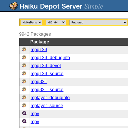
Simple
9942
Packages
Package
mpg123
mpg123_debuginfo
mpg123_devel
mpg123_source
mpg321
mpg321_source
mplayer_debuginfo
mplayer_source
mpv
mpv