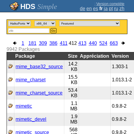
;
Version complète
Simple
de
en
es
fr
ja
pt
ru
zh
Go
1
181
309
386
411
412
413
440
524
663
9942
Packages
Package
Size
Appréciation
Version
14.2
mime_base32_source
1.303-1
KB
15.5
mime_charset
1.013.1-2
KB
53.4
mime_charset_source
1.013.1-2
KB
1.1
mimetic
0.9.8-2
MB
1.9
mimetic_devel
0.9.8-2
MB
568
mimetic_source
0.9.8-2