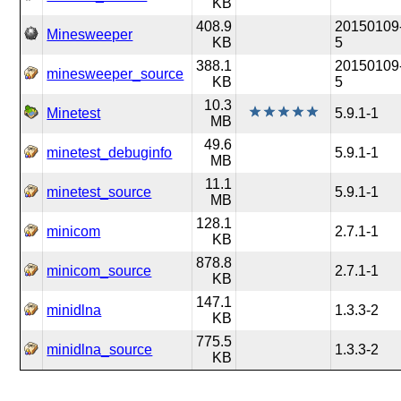
KB
408.9
20150109
Minesweeper
KB
5
388.1
20150109
minesweeper_source
KB
5
10.3
Minetest
5.9.1-1
MB
49.6
minetest_debuginfo
5.9.1-1
MB
11.1
minetest_source
5.9.1-1
MB
128.1
minicom
2.7.1-1
KB
878.8
minicom_source
2.7.1-1
KB
147.1
minidlna
1.3.3-2
KB
775.5
minidlna_source
1.3.3-2
KB