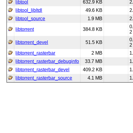
libtool
632.9 KB
2
libtool_libltdl
49.6 KB
2
libtool_source
1.9 MB
2
0
libtorrent
384.8 KB
2
0
libtorrent_devel
51.5 KB
2
libtorrent_rasterbar
2 MB
1
libtorrent_rasterbar_debuginfo
33.7 MB
1
libtorrent_rasterbar_devel
409.2 KB
1
libtorrent_rasterbar_source
4.1 MB
1