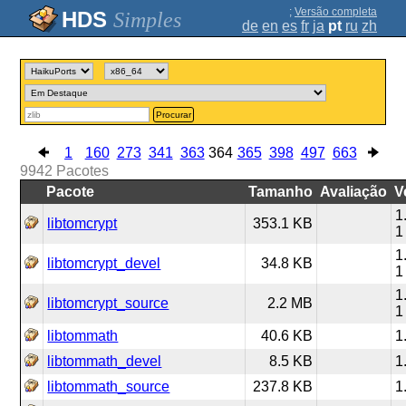
;
Versão completa
Simples
de
en
es
fr
ja
pt
ru
zh
Procurar
1
160
273
341
363
364
365
398
497
663
9942
Pacotes
Pacote
Tamanho
Avaliação
V
1
libtomcrypt
353.1 KB
1
1
libtomcrypt_devel
34.8 KB
1
1
libtomcrypt_source
2.2 MB
1
libtommath
40.6 KB
1
libtommath_devel
8.5 KB
1
libtommath_source
237.8 KB
1