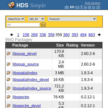
;
Full version
Simple
de
en
es
fr
ja
pt
ru
zh
Go
1
158
269
336
358
359
360
393
494
663
9942
Packages
Package
Size
Rating
Version
170.9
libsoup_devel
2.60.2-6
KB
2.4
libsoup_source
2.60.2-6
MB
libspatialindex
3 MB
1.9.3-4
libspatialindex_devel
16 KB
1.9.3-4
721.2
libspatialindex_source
1.9.3-4
KB
libspectre
76 KB
0.2.12-1
5.3
libspectre_devel
0.2.12-1
KB