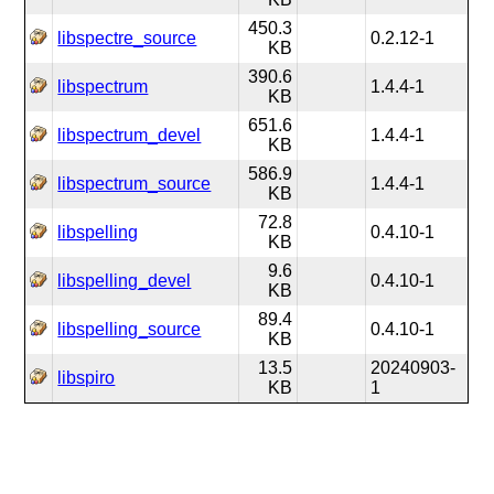
450.3
libspectre_source
0.2.12-1
KB
390.6
libspectrum
1.4.4-1
KB
651.6
libspectrum_devel
1.4.4-1
KB
586.9
libspectrum_source
1.4.4-1
KB
72.8
libspelling
0.4.10-1
KB
9.6
libspelling_devel
0.4.10-1
KB
89.4
libspelling_source
0.4.10-1
KB
13.5
20240903-
libspiro
KB
1