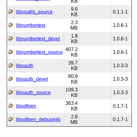
KB
9.8
libnsutils_source
0.1.1-1
KB
2.3
libnumbertext
1.0.6-1
MB
1.8
libnumbertext_devel
1.0.6-1
KB
407.2
libnumbertext_source
1.0.6-1
KB
39.7
liboauth
1.0.3-3
KB
80.9
liboauth_devel
1.0.3-3
KB
109.3
liboauth_source
1.0.3-3
KB
363.4
libodfgen
0.1.7-1
KB
2.8
libodfgen_debuginfo
0.1.7-1
MB