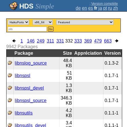
;
Version complète
Simple
de
en
es
fr
ja
pt
ru
zh
Go
1
146
249
311
331
332
333
369
479
663
9942
Packages
Package
Size
Appréciation
Version
48.4
libnslog_source
0.1.3-2
KB
51
libnspsl
0.1.7-1
KB
1.3
libnspsl_devel
0.1.7-1
KB
346.3
libnspsl_source
0.1.7-1
KB
4.2
libnsutils
0.1.1-1
KB
3.4
libnsutils_devel
0.1.1-1