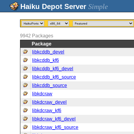
Simple
9942
Packages
Package
libkcddb_devel
libkcddb_kf6
libkcddb_kf6_devel
libkcddb_kf6_source
libkcddb_source
libkdcraw
libkdcraw_devel
libkdcraw_kf6
libkdcraw_kf6_devel
libkdcraw_kf6_source