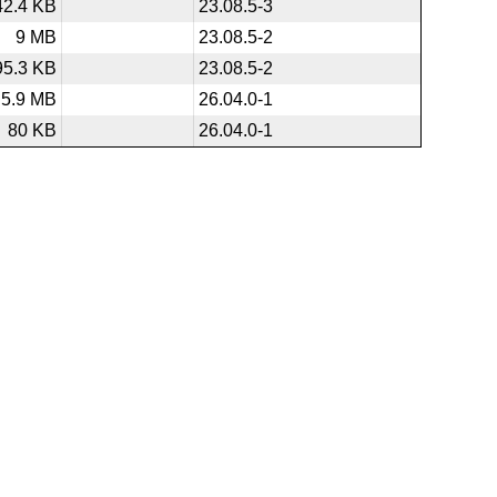
42.4 KB
23.08.5-3
9 MB
23.08.5-2
95.3 KB
23.08.5-2
5.9 MB
26.04.0-1
80 KB
26.04.0-1