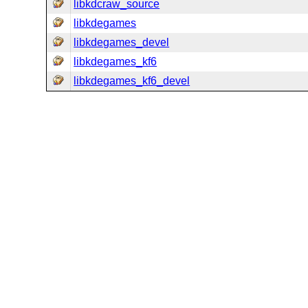
libkdcraw_source
libkdegames
libkdegames_devel
libkdegames_kf6
libkdegames_kf6_devel