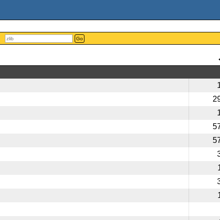
Go
2
5
5