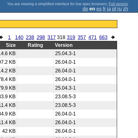
;
Full version
de
en
es
fr
ja
pt
ru
zh
1
140
238
298
317
318
319
357
471
663
Size
Rating
Version
14.6 KB
25.04.3-1
97.2 KB
26.04.0-1
14.2 KB
26.04.0-1
78.4 KB
26.04.0-1
79.9 KB
25.04.3-1
33.9 KB
23.08.5-3
11.4 KB
23.08.5-3
34.9 KB
26.04.0-1
11.4 KB
26.04.0-1
42 KB
26.04.0-1