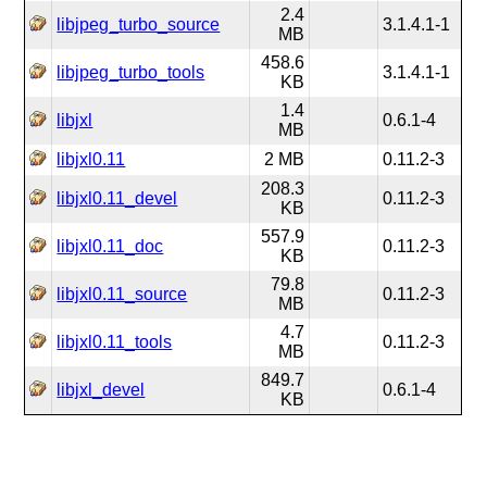
2.4
libjpeg_turbo_source
3.1.4.1-1
MB
458.6
libjpeg_turbo_tools
3.1.4.1-1
KB
1.4
libjxl
0.6.1-4
MB
libjxl0.11
2 MB
0.11.2-3
208.3
libjxl0.11_devel
0.11.2-3
KB
557.9
libjxl0.11_doc
0.11.2-3
KB
79.8
libjxl0.11_source
0.11.2-3
MB
4.7
libjxl0.11_tools
0.11.2-3
MB
849.7
libjxl_devel
0.6.1-4
KB