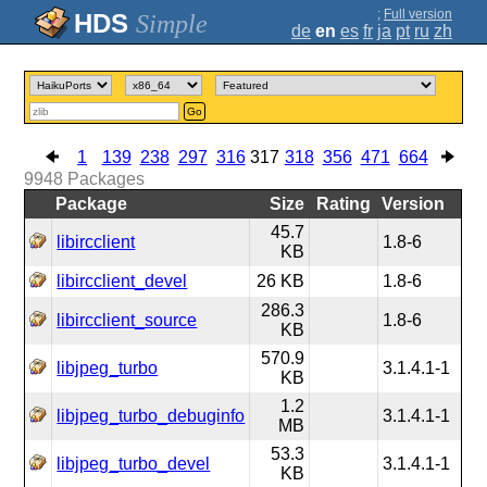
;
Full version
Simple
de
en
es
fr
ja
pt
ru
zh
Go
1
139
238
297
316
317
318
356
471
664
9948
Packages
Package
Size
Rating
Version
45.7
libircclient
1.8-6
KB
libircclient_devel
26 KB
1.8-6
286.3
libircclient_source
1.8-6
KB
570.9
libjpeg_turbo
3.1.4.1-1
KB
1.2
libjpeg_turbo_debuginfo
3.1.4.1-1
MB
53.3
libjpeg_turbo_devel
3.1.4.1-1
KB