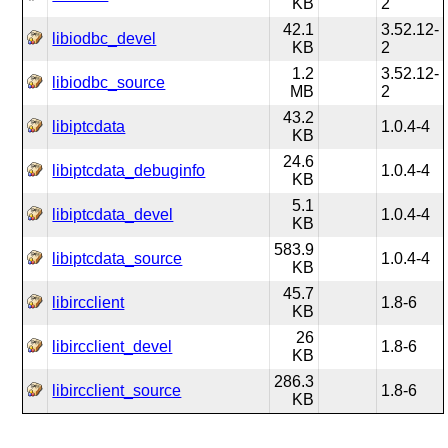
KB
2
42.1
3.52.12-
libiodbc_devel
KB
2
1.2
3.52.12-
libiodbc_source
MB
2
43.2
libiptcdata
1.0.4-4
KB
24.6
libiptcdata_debuginfo
1.0.4-4
KB
5.1
libiptcdata_devel
1.0.4-4
KB
583.9
libiptcdata_source
1.0.4-4
KB
45.7
libircclient
1.8-6
KB
26
libircclient_devel
1.8-6
KB
286.3
libircclient_source
1.8-6
KB