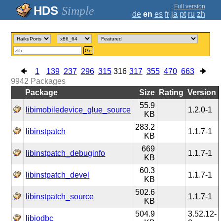
;
Full version
Simple
de
en
es
fr
ja
pt
ru
zh
Go
1
139
237
296
315
316
317
355
470
663
9942
Packages
Package
Size
Rating
Version
55.9
libimobiledevice_glue_source
1.2.0-1
KB
283.2
libinstpatch
1.1.7-1
KB
669
libinstpatch_debuginfo
1.1.7-1
KB
60.3
libinstpatch_devel
1.1.7-1
KB
502.6
libinstpatch_source
1.1.7-1
KB
504.9
3.52.12-
libiodbc