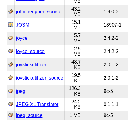
MB
43.2
johntheripper_source
1.9.0-3
MB
15.1
JOSM
18907-1
MB
5.7
joyce
2.4.2-2
MB
2.5
joyce_source
2.4.2-2
MB
48.7
joystickutilizer
2.0.1-2
KB
19.5
joystickutilizer_source
2.0.1-2
KB
126.3
jpeg
9c-5
KB
24.2
JPEG-XL Translator
0.1.1-1
KB
jpeg_source
1 MB
9c-5