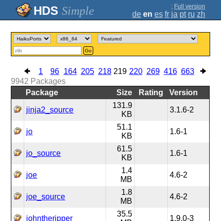
;
Full version
Simple
de
en
es
fr
ja
pt
ru
zh
Go
1
96
164
205
218
219
220
269
416
663
9942
Packages
Package
Size
Rating
Version
131.9
jinja2_source
3.1.6-2
KB
51.1
jo
1.6-1
KB
61.5
jo_source
1.6-1
KB
1.4
joe
4.6-2
MB
1.8
joe_source
4.6-2
MB
35.5
johntheripper
1.9.0-3