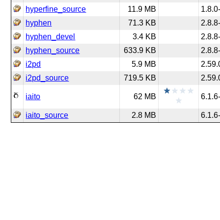
hyperfine_source
11.9 MB
1.8.0
hyphen
71.3 KB
2.8.8
hyphen_devel
3.4 KB
2.8.8
hyphen_source
633.9 KB
2.8.8
i2pd
5.9 MB
2.59.
i2pd_source
719.5 KB
2.59.
iaito
62 MB
6.1.6
iaito_source
2.8 MB
6.1.6