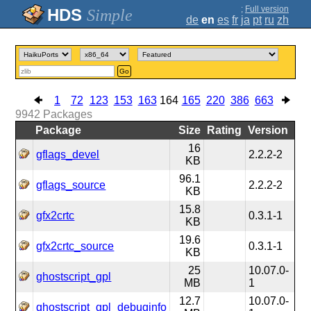
;
Full version
Simple
de
en
es
fr
ja
pt
ru
zh
Go
1
72
123
153
163
164
165
220
386
663
9942
Packages
Package
Size
Rating
Version
16
gflags_devel
2.2.2-2
KB
96.1
gflags_source
2.2.2-2
KB
15.8
gfx2crtc
0.3.1-1
KB
19.6
gfx2crtc_source
0.3.1-1
KB
25
10.07.0-
ghostscript_gpl
MB
1
12.7
10.07.0-
ghostscript_gpl_debuginfo