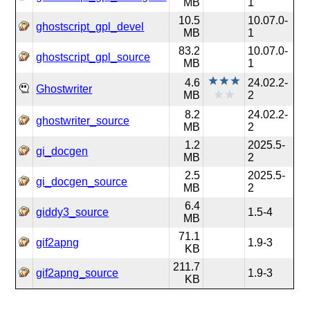
MB
1
10.5
10.07.0-
ghostscript_gpl_devel
MB
1
83.2
10.07.0-
ghostscript_gpl_source
MB
1
4.6
24.02.2-
Ghostwriter
MB
2
8.2
24.02.2-
ghostwriter_source
MB
2
1.2
2025.5-
gi_docgen
MB
2
2.5
2025.5-
gi_docgen_source
MB
2
6.4
giddy3_source
1.5-4
MB
71.1
gif2apng
1.9-3
KB
211.7
gif2apng_source
1.9-3
KB