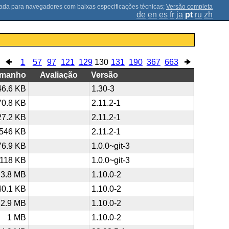
;
Versão completa
de
en
es
fr
ja
pt
ru
zh
1
57
97
121
129
130
131
190
367
663
amanho
Avaliação
Versão
46.6 KB
1.30-3
70.8 KB
2.11.2-1
27.2 KB
2.11.2-1
546 KB
2.11.2-1
76.9 KB
1.0.0~git-3
118 KB
1.0.0~git-3
3.8 MB
1.10.0-2
40.1 KB
1.10.0-2
2.9 MB
1.10.0-2
1 MB
1.10.0-2