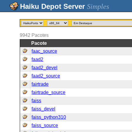
Simples
9942
Pacotes
Pacote
faac_source
faad2
faad2_devel
faad2_source
fairtrade
fairtrade_source
faiss
faiss_devel
faiss_python310
faiss_source