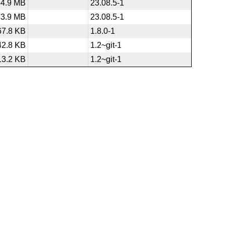
44.9 MB
23.08.5-1
3.9 MB
23.08.5-1
67.8 KB
1.8.0-1
42.8 KB
1.2~git-1
13.2 KB
1.2~git-1