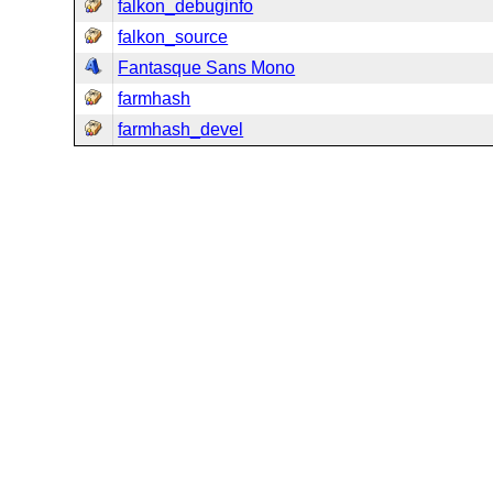
falkon_debuginfo
falkon_source
Fantasque Sans Mono
farmhash
farmhash_devel