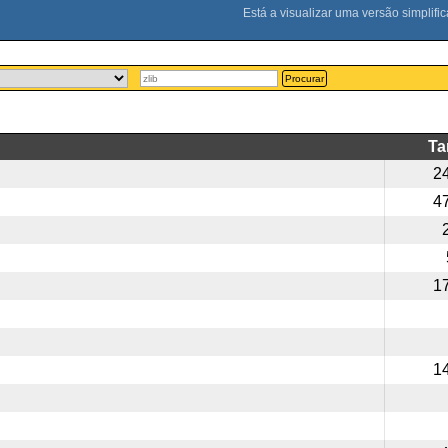
Procurar
T
2
4
1
1