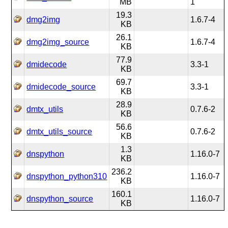
MB
1
19.3
dmg2img
1.6.7-4
KB
26.1
dmg2img_source
1.6.7-4
KB
77.9
dmidecode
3.3-1
KB
69.7
dmidecode_source
3.3-1
KB
28.9
dmtx_utils
0.7.6-2
KB
56.6
dmtx_utils_source
0.7.6-2
KB
1.3
dnspython
1.16.0-7
KB
236.2
dnspython_python310
1.16.0-7
KB
160.1
dnspython_source
1.16.0-7
KB