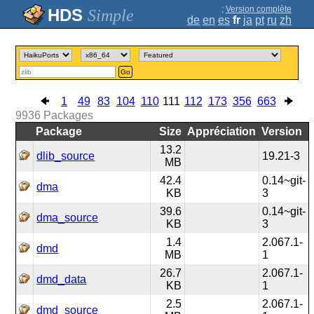
;
Version complète
Simple
de
en
es
fr
ja
pt
ru
zh
Go
1
49
83
104
110
111
112
173
356
663
9936
Packages
Package
Size
Appréciation
Version
13.2
dlib_source
19.21-3
MB
42.4
0.14~git-
dma
KB
3
39.6
0.14~git-
dma_source
KB
3
1.4
2.067.1-
dmd
MB
1
26.7
2.067.1-
dmd_data
KB
1
2.5
2.067.1-
dmd_source