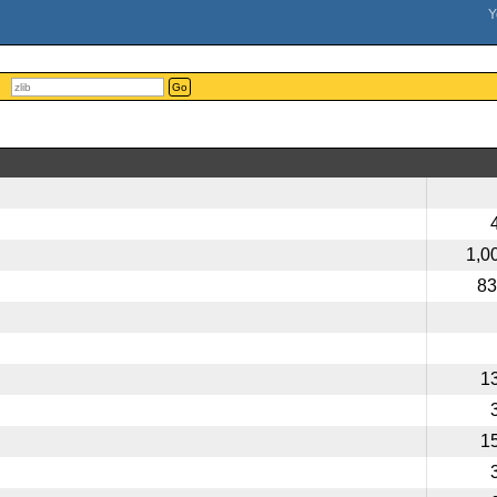
Go
1,0
83
1
1