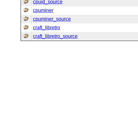
cpuid_source
cpuminer
cpuminer_source
craft_libretro
craft_libretro_source