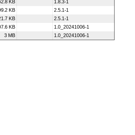
62.8 KB
1.8.3-1
99.2 KB
2.5.1-1
21.7 KB
2.5.1-1
07.6 KB
1.0_20241006-1
3 MB
1.0_20241006-1