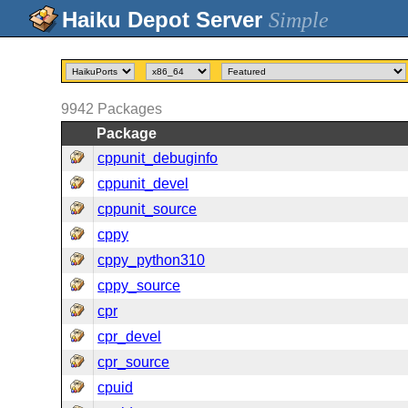
Simple
9942
Packages
Package
cppunit_debuginfo
cppunit_devel
cppunit_source
cppy
cppy_python310
cppy_source
cpr
cpr_devel
cpr_source
cpuid