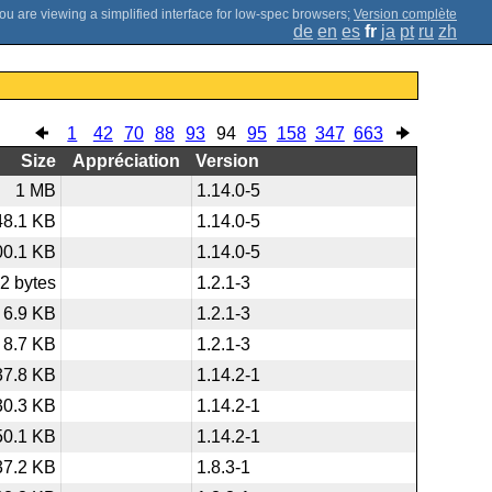
;
Version complète
de
en
es
fr
ja
pt
ru
zh
1
42
70
88
93
94
95
158
347
663
Size
Appréciation
Version
1 MB
1.14.0-5
48.1 KB
1.14.0-5
00.1 KB
1.14.0-5
2 bytes
1.2.1-3
6.9 KB
1.2.1-3
8.7 KB
1.2.1-3
37.8 KB
1.14.2-1
30.3 KB
1.14.2-1
50.1 KB
1.14.2-1
37.2 KB
1.8.3-1