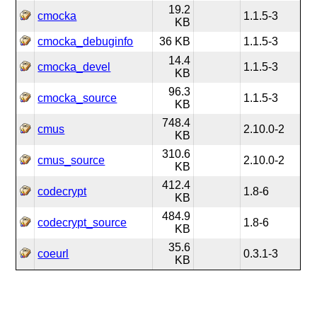
19.2
cmocka
1.1.5-3
KB
cmocka_debuginfo
36 KB
1.1.5-3
14.4
cmocka_devel
1.1.5-3
KB
96.3
cmocka_source
1.1.5-3
KB
748.4
cmus
2.10.0-2
KB
310.6
cmus_source
2.10.0-2
KB
412.4
codecrypt
1.8-6
KB
484.9
codecrypt_source
1.8-6
KB
35.6
coeurl
0.3.1-3
KB