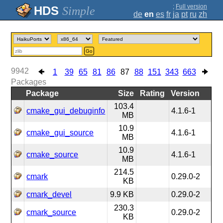
;
Full version
Simple
de
en
es
fr
ja
pt
ru
zh
Go
9942
1
39
65
81
86
87
88
151
343
663
Packages
Package
Size
Rating
Version
103.4
cmake_gui_debuginfo
4.1.6-1
MB
10.9
cmake_gui_source
4.1.6-1
MB
10.9
cmake_source
4.1.6-1
MB
214.5
cmark
0.29.0-2
KB
cmark_devel
9.9 KB
0.29.0-2
230.3
cmark_source
0.29.0-2
KB