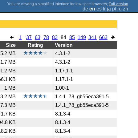
;
Full version
de
en
es
fr
ja
pt
ru
zh
1
37
63
78
83
84
85
149
341
663
Size
Rating
Version
15.2 MB
4.3.1-2
11.7 MB
4.3.1-2
1.2 MB
1.17.1-1
66.1 KB
1.17.1-1
1 MB
1.00-1
13.2 MB
1.4.1_78_gb55eca391-5
7.3 MB
1.4.1_78_gb55eca391-5
1.7 KB
8.1.3-4
94.8 KB
8.1.3-4
18.2 KB
8.1.3-4