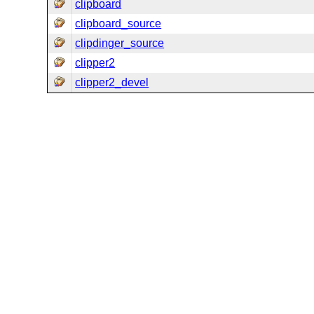
clipboard
clipboard_source
clipdinger_source
clipper2
clipper2_devel