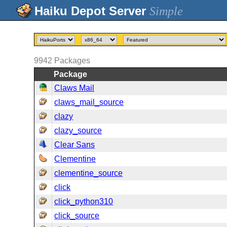
Simple
9942
Packages
Package
Claws Mail
claws_mail_source
clazy
clazy_source
Clear Sans
Clementine
clementine_source
click
click_python310
click_source