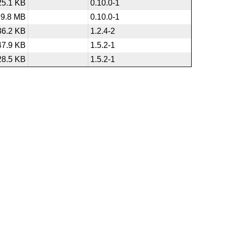
25.1 KB
0.10.0-1
29.8 MB
0.10.0-1
36.2 KB
1.2.4-2
47.9 KB
1.5.2-1
28.5 KB
1.5.2-1