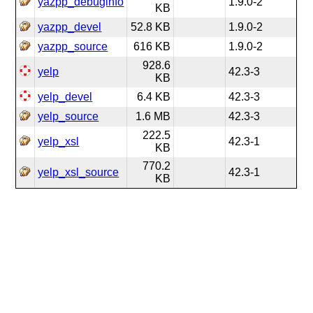
yazpp_debuginfo
1.9.0-2
KB
yazpp_devel
52.8 KB
1.9.0-2
yazpp_source
616 KB
1.9.0-2
928.6
yelp
42.3-3
KB
yelp_devel
6.4 KB
42.3-3
yelp_source
1.6 MB
42.3-3
222.5
yelp_xsl
42.3-1
KB
770.2
yelp_xsl_source
42.3-1
KB