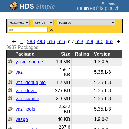
;
Full version
Simple
de
en
es
fr
ja
pt
ru
zh
Go
1
288
493
616
656
657
658
659
660
663
9937
Packages
Package
Size
Rating
Version
yasm_source
1.4 MB
1.3.0-5
758.7
yaz
5.35.1-3
KB
yaz_debuginfo
1.2 MB
5.35.1-3
yaz_devel
277 KB
5.35.1-3
yaz_source
2.3 MB
5.35.1-3
250.2
yaz_tools
5.35.1-3
KB
yazpp
46 KB
1.9.0-2
287.6