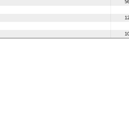
5
1
1