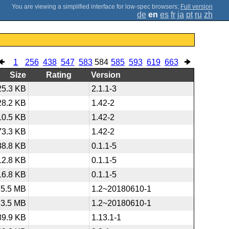
;
Full version
de
en
es
fr
ja
pt
ru
zh
1
256
438
547
583
584
585
593
619
663
Size
Rating
Version
25.3 KB
2.1.1-3
28.2 KB
1.42-2
10.5 KB
1.42-2
73.3 KB
1.42-2
88.8 KB
0.1.1-5
12.8 KB
0.1.1-5
16.8 KB
0.1.1-5
65.5 MB
1.2~20180610-1
3.5 MB
1.2~20180610-1
89.9 KB
1.13.1-1