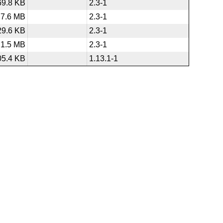
69.8 KB
2.3-1
7.6 MB
2.3-1
29.6 KB
2.3-1
1.5 MB
2.3-1
05.4 KB
1.13.1-1