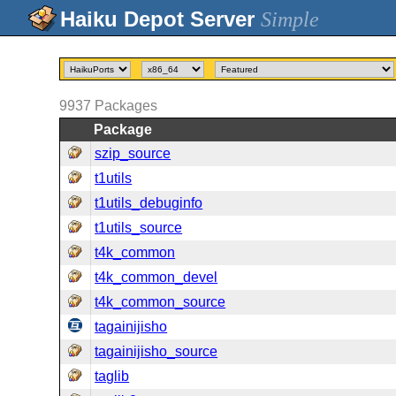
Simple
9937
Packages
Package
szip_source
t1utils
t1utils_debuginfo
t1utils_source
t4k_common
t4k_common_devel
t4k_common_source
tagainijisho
tagainijisho_source
taglib