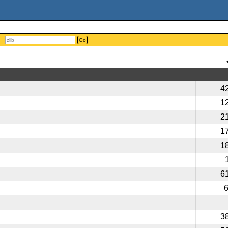
Go
4
1
2
1
1
6
3