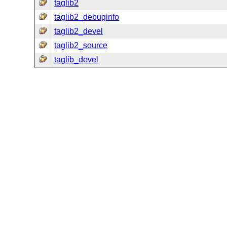
taglib2
taglib2_debuginfo
taglib2_devel
taglib2_source
taglib_devel