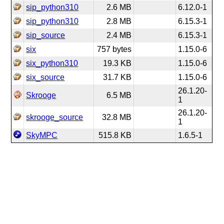
sip_python310
2.6 MB
6.12.0-1
sip_python310
2.8 MB
6.15.3-1
sip_source
2.4 MB
6.15.3-1
six
757 bytes
1.15.0-6
six_python310
19.3 KB
1.15.0-6
six_source
31.7 KB
1.15.0-6
26.1.20-
Skrooge
6.5 MB
1
26.1.20-
skrooge_source
32.8 MB
1
SkyMPC
515.8 KB
1.6.5-1