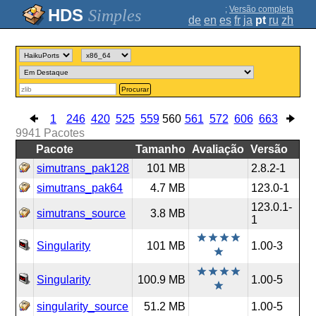
;
Versão completa
Simples
de
en
es
fr
ja
pt
ru
zh
Procurar
1
246
420
525
559
560
561
572
606
663
9941
Pacotes
Pacote
Tamanho
Avaliação
Versão
simutrans_pak128
101 MB
2.8.2-1
simutrans_pak64
4.7 MB
123.0-1
123.0.1-
simutrans_source
3.8 MB
1
Singularity
101 MB
1.00-3
Singularity
100.9 MB
1.00-5
singularity_source
51.2 MB
1.00-5