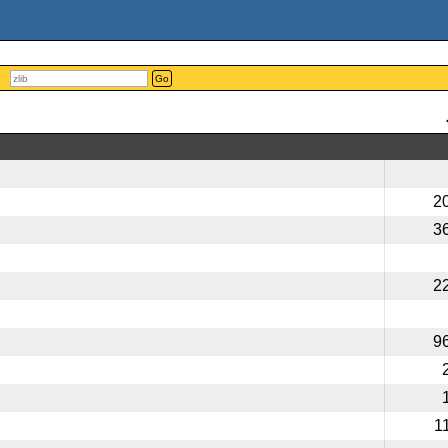
Go
2
3
2
9
1