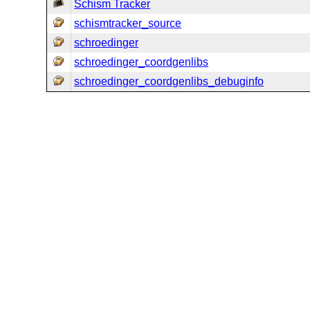
Schism Tracker
schismtracker_source
schroedinger
schroedinger_coordgenlibs
schroedinger_coordgenlibs_debuginfo