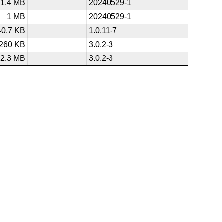
1.4 MB
20240529-1
1 MB
20240529-1
40.7 KB
1.0.11-7
260 KB
3.0.2-3
2.3 MB
3.0.2-3