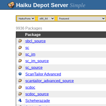
Simple
9936
Packages
Package
sbcl_source
sc
sc_im
sc_im_source
sc_source
ScanTailor Advanced
scantailor_advanced_source
scdoc
scdoc_source
Scheherazade