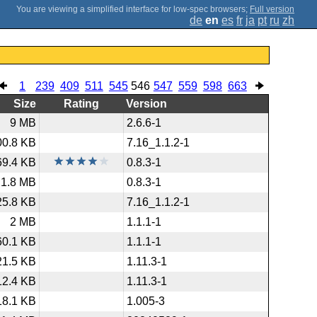
;
Full version
de
en
es
fr
ja
pt
ru
zh
1
239
409
511
545
546
547
559
598
663
Size
Rating
Version
9 MB
2.6.6-1
00.8 KB
7.16_1.1.2-1
69.4 KB
0.8.3-1
1.8 MB
0.8.3-1
25.8 KB
7.16_1.1.2-1
2 MB
1.1.1-1
60.1 KB
1.1.1-1
21.5 KB
1.11.3-1
12.4 KB
1.11.3-1
18.1 KB
1.005-3