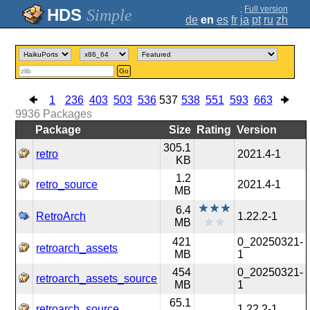
;
Full version
Simple
de
en
es
fr
ja
pt
ru
zh
Go
1
236
403
503
536
537
538
551
593
663
9936
Packages
Package
Size
Rating
Version
305.1
retro
2021.4-1
KB
1.2
retro_source
2021.4-1
MB
6.4
RetroArch
1.22.2-1
MB
421
0_20250321-
retroarch_assets
MB
1
454
0_20250321-
retroarch_assets_source
MB
1
65.1
retroarch_source
1.22.2-1