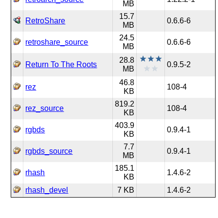
MB
15.7
RetroShare
0.6.6-6
MB
24.5
retroshare_source
0.6.6-6
MB
28.8
Return To The Roots
0.9.5-2
MB
46.8
rez
108-4
KB
819.2
rez_source
108-4
KB
403.9
rgbds
0.9.4-1
KB
7.7
rgbds_source
0.9.4-1
MB
185.1
rhash
1.4.6-2
KB
rhash_devel
7 KB
1.4.6-2