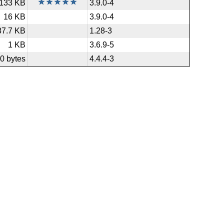
133 KB
3.9.0-4
16 KB
3.9.0-4
87.7 KB
1.28-3
1 KB
3.6.9-5
0 bytes
4.4.4-3