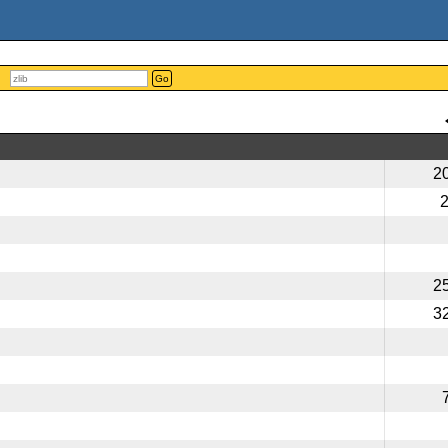
Go
2
2
3