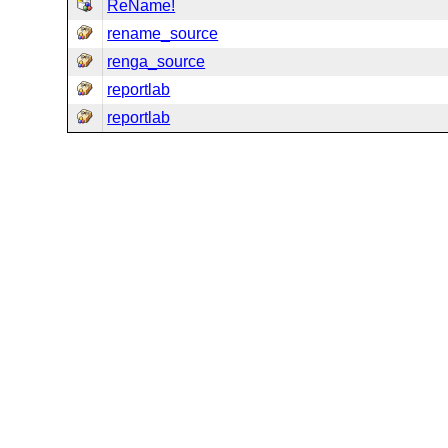
ReName!
rename_source
renga_source
reportlab
reportlab