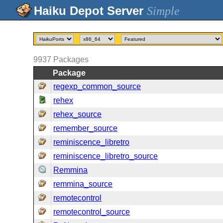
Simple
9937
Packages
Package
regexp_common_source
rehex
rehex_source
remember_source
reminiscence_libretro
reminiscence_libretro_source
Remmina
remmina_source
remotecontrol
remotecontrol_source