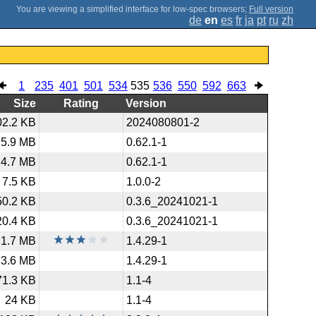
;
Full version
de
en
es
fr
ja
pt
ru
zh
1
235
401
501
534
535
536
550
592
663
Size
Rating
Version
02.2 KB
2024080801-2
25.9 MB
0.62.1-1
4.7 MB
0.62.1-1
7.5 KB
1.0.0-2
50.2 KB
0.3.6_20241021-1
20.4 KB
0.3.6_20241021-1
1.7 MB
1.4.29-1
3.6 MB
1.4.29-1
71.3 KB
1.1-4
24 KB
1.1-4