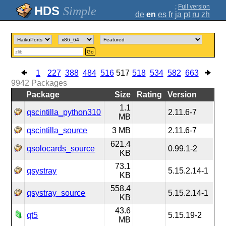
;
Full version
Simple
de
en
es
fr
ja
pt
ru
zh
Go
1
227
388
484
516
517
518
534
582
663
9942
Packages
Package
Size
Rating
Version
1.1
qscintilla_python310
2.11.6-7
MB
qscintilla_source
3 MB
2.11.6-7
621.4
qsolocards_source
0.99.1-2
KB
73.1
qsystray
5.15.2.14-1
KB
558.4
qsystray_source
5.15.2.14-1
KB
43.6
qt5
5.15.19-2
MB