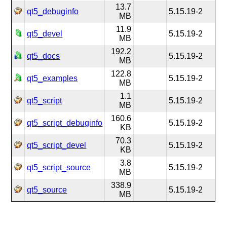
13.7
qt5_debuginfo
5.15.19-2
MB
11.9
qt5_devel
5.15.19-2
MB
192.2
qt5_docs
5.15.19-2
MB
122.8
qt5_examples
5.15.19-2
MB
1.1
qt5_script
5.15.19-2
MB
160.6
qt5_script_debuginfo
5.15.19-2
KB
70.3
qt5_script_devel
5.15.19-2
KB
3.8
qt5_script_source
5.15.19-2
MB
338.9
qt5_source
5.15.19-2
MB