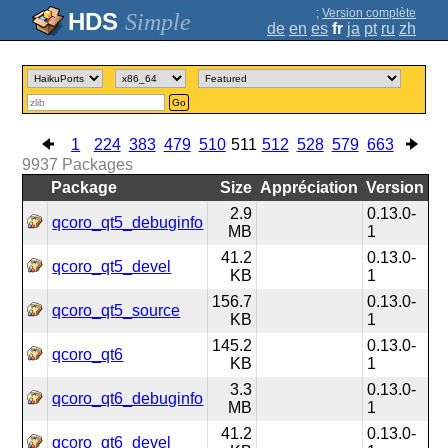
;
Version complète
Simple
de
en
es
fr
ja
pt
ru
zh
Go
1
224
383
479
510
511
512
528
579
663
9937
Packages
Package
Size
Appréciation
Version
2.9
0.13.0-
qcoro_qt5_debuginfo
MB
1
41.2
0.13.0-
qcoro_qt5_devel
KB
1
156.7
0.13.0-
qcoro_qt5_source
KB
1
145.2
0.13.0-
qcoro_qt6
KB
1
3.3
0.13.0-
qcoro_qt6_debuginfo
MB
1
41.2
0.13.0-
qcoro_qt6_devel