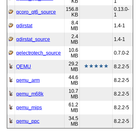
KB
1
156.8
0.13.0-
qcoro_qt6_source
KB
1
8.4
qdirstat
1.4-1
MB
2.4
qdirstat_source
1.4-1
MB
10.6
qelectrotech_source
0.7.0-2
MB
29.2
QEMU
8.2.2-5
MB
44.6
qemu_arm
8.2.2-5
MB
10.7
qemu_m68k
8.2.2-5
MB
61.2
qemu_mips
8.2.2-5
MB
34.5
qemu_ppc
8.2.2-5
MB