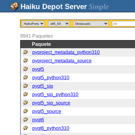
Simple
9941
Paquetes
Paquete
pyproject_metadata_python310
pyproject_metadata_source
pyqt5
pyqt5_python310
pyqt5_sip
pyqt5_sip_python310
pyqt5_sip_source
pyqt5_source
pyqt6
pyqt6_python310