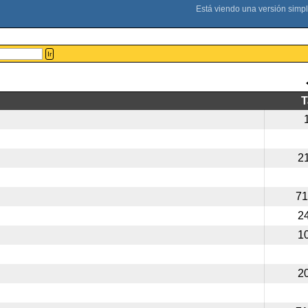
Ir
2
71
2
1
2