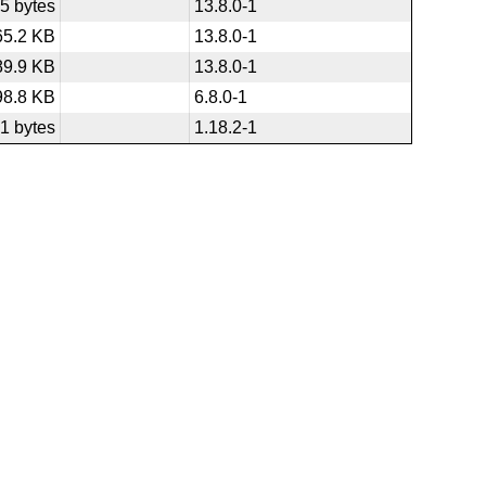
5 bytes
13.8.0-1
65.2 KB
13.8.0-1
89.9 KB
13.8.0-1
98.8 KB
6.8.0-1
1 bytes
1.18.2-1