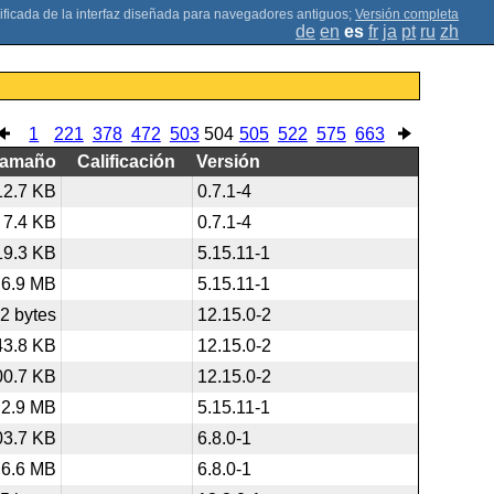
;
Versión completa
de
en
es
fr
ja
pt
ru
zh
1
221
378
472
503
504
505
522
575
663
Tamaño
Calificación
Versión
12.7 KB
0.7.1-4
7.4 KB
0.7.1-4
19.3 KB
5.15.11-1
6.9 MB
5.15.11-1
2 bytes
12.15.0-2
43.8 KB
12.15.0-2
00.7 KB
12.15.0-2
2.9 MB
5.15.11-1
03.7 KB
6.8.0-1
6.6 MB
6.8.0-1