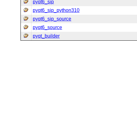
pyqt6_sip
pyqt6_sip_python310
pyqt6_sip_source
pyqt6_source
pyqt_builder