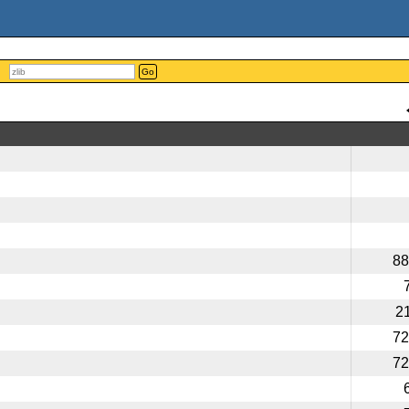
Go
88
2
72
72