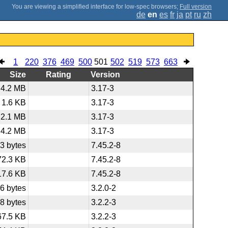
;
Full version
de
en
es
fr
ja
pt
ru
zh
1
220
376
469
500
501
502
519
573
663
Size
Rating
Version
4.2 MB
3.17-3
1.6 KB
3.17-3
2.1 MB
3.17-3
4.2 MB
3.17-3
3 bytes
7.45.2-8
72.3 KB
7.45.2-8
17.6 KB
7.45.2-8
6 bytes
3.2.0-2
8 bytes
3.2.2-3
67.5 KB
3.2.2-3