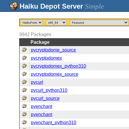
Simple
9942
Packages
Package
pycryptodome_source
pycryptodomex
pycryptodomex_python310
pycryptodomex_source
pycurl
pycurl_python310
pycurl_source
pyenchant
pyenchant
pyenchant_python310