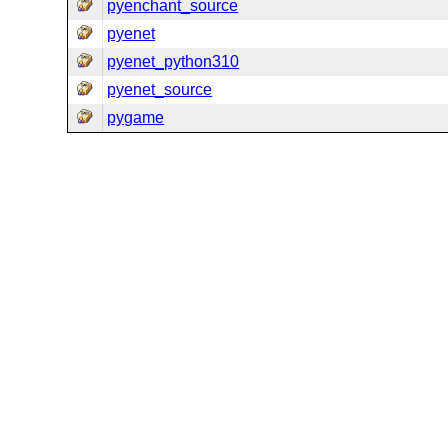
pyenchant_source
pyenet
pyenet_python310
pyenet_source
pygame