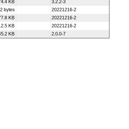
74.4 KB
3.2.2-3
2 bytes
20221216-2
77.8 KB
20221216-2
12.5 KB
20221216-2
45.2 KB
2.0.0-7