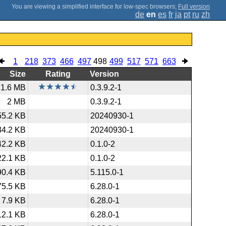
;
Full version
de
en
es
fr
ja
pt
ru
zh
1
218
373
466
497
498
499
517
571
663
Size
Rating
Version
1.6 MB
0.3.9.2-1
2 MB
0.3.9.2-1
55.2 KB
20240930-1
34.2 KB
20240930-1
42.2 KB
0.1.0-2
22.1 KB
0.1.0-2
90.4 KB
5.115.0-1
75.5 KB
6.28.0-1
7.9 KB
6.28.0-1
12.1 KB
6.28.0-1