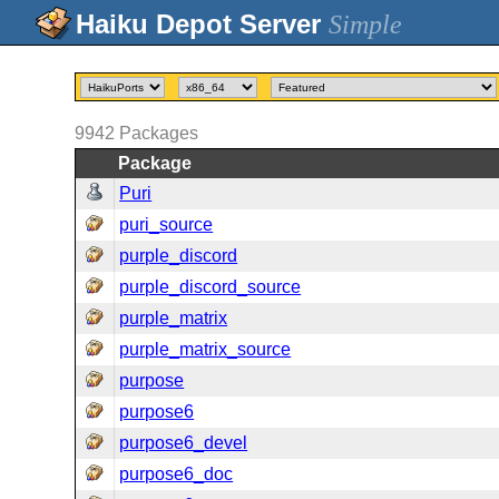
Simple
9942
Packages
Package
Puri
puri_source
purple_discord
purple_discord_source
purple_matrix
purple_matrix_source
purpose
purpose6
purpose6_devel
purpose6_doc