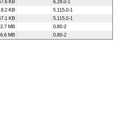
67.6 KB
6.28.0-1
8.2 KB
5.115.0-1
57.1 KB
5.115.0-1
2.7 MB
0.80-2
6.6 MB
0.80-2