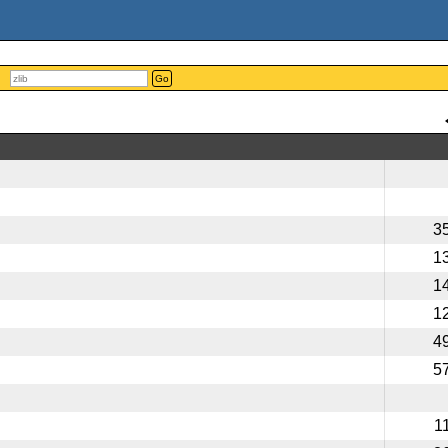
Go
3
1
1
1
4
5
1