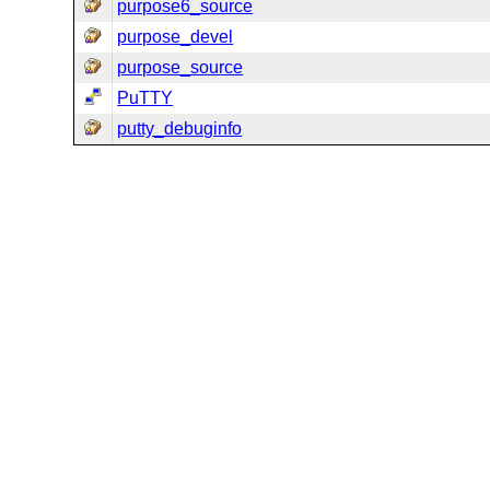
purpose6_source
purpose_devel
purpose_source
PuTTY
putty_debuginfo