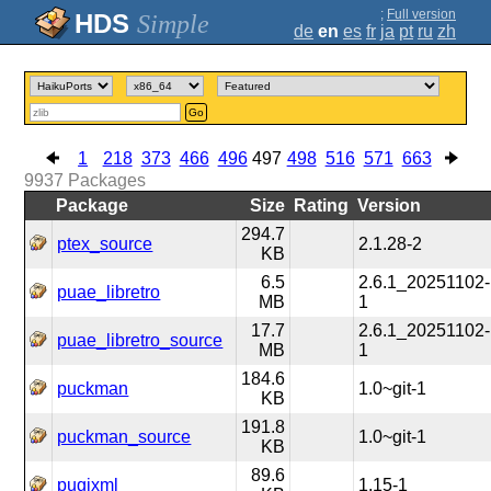
;
Full version
Simple
de
en
es
fr
ja
pt
ru
zh
Go
1
218
373
466
496
497
498
516
571
663
9937
Packages
Package
Size
Rating
Version
294.7
ptex_source
2.1.28-2
KB
6.5
2.6.1_20251102-
puae_libretro
MB
1
17.7
2.6.1_20251102-
puae_libretro_source
MB
1
184.6
puckman
1.0~git-1
KB
191.8
puckman_source
1.0~git-1
KB
89.6
pugixml
1.15-1