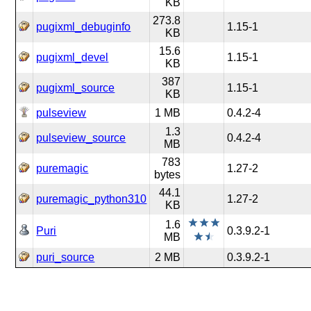
KB
273.8
pugixml_debuginfo
1.15-1
KB
15.6
pugixml_devel
1.15-1
KB
387
pugixml_source
1.15-1
KB
pulseview
1 MB
0.4.2-4
1.3
pulseview_source
0.4.2-4
MB
783
puremagic
1.27-2
bytes
44.1
puremagic_python310
1.27-2
KB
1.6
Puri
0.3.9.2-1
MB
puri_source
2 MB
0.3.9.2-1