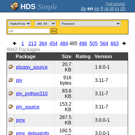
;
Full version
Simple
de
en
es
fr
ja
pt
ru
zh
Go
1
213
364
454
484
485
486
505
564
663
9942
Packages
Package
Size
Rating
Version
20.7
pluggy_source
1.6.0-1
KB
916
ply
3.11-7
bytes
83.6
ply_python310
3.11-7
KB
153.2
ply_source
3.11-7
KB
287.5
pmx
3.0.0-1
KB
180.5
pmx_debuginfo
3.0.0-1