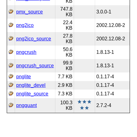
KB
747.8
pmx_source
3.0.0-1
KB
22.4
png2ico
2002.12.08-2
KB
27.8
png2ico_source
2002.12.08-2
KB
50.6
pngcrush
1.8.13-1
KB
99.9
pngcrush_source
1.8.13-1
KB
pnglite
7.7 KB
0.1.17-4
pnglite_devel
2.9 KB
0.1.17-4
pnglite_source
7.3 KB
0.1.17-4
100.3
pngquant
2.7.2-4
KB