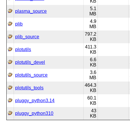
KB
5.1
plasma_source
MB
4.9
plib
MB
797.2
plib_source
KB
411.3
plotutils
KB
6.6
plotutils_devel
KB
3.6
plotutils_source
MB
464.3
plotutils_tools
KB
60.1
pluggy_python3.14
KB
43
pluggy_python310
KB