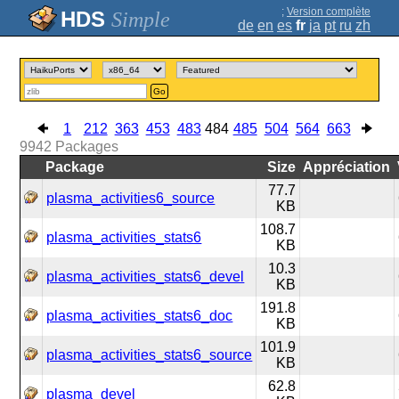
;
Version complète
Simple
de
en
es
fr
ja
pt
ru
zh
Go
1
212
363
453
483
484
485
504
564
663
9942
Packages
Package
Size
Appréciation
77.7
plasma_activities6_source
KB
108.7
plasma_activities_stats6
KB
10.3
plasma_activities_stats6_devel
KB
191.8
plasma_activities_stats6_doc
KB
101.9
plasma_activities_stats6_source
KB
62.8
plasma_devel