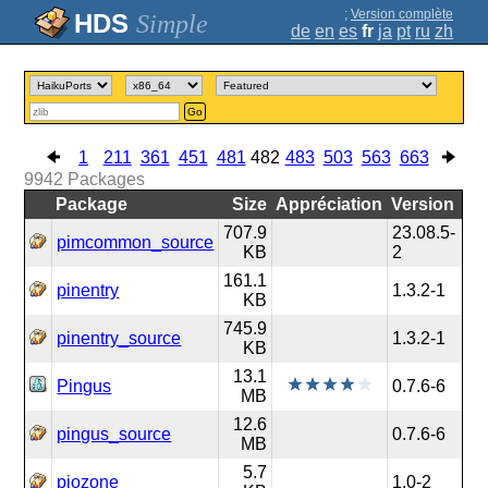
;
Version complète
Simple
de
en
es
fr
ja
pt
ru
zh
Go
1
211
361
451
481
482
483
503
563
663
9942
Packages
Package
Size
Appréciation
Version
707.9
23.08.5-
pimcommon_source
KB
2
161.1
pinentry
1.3.2-1
KB
745.9
pinentry_source
1.3.2-1
KB
13.1
Pingus
0.7.6-6
MB
12.6
pingus_source
0.7.6-6
MB
5.7
piozone
1.0-2