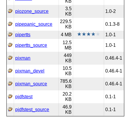
KB
3.5
piozone_source
1.0-2
KB
229.5
pipepanic_source
0.1.3-8
KB
pipertts
4 MB
1.0-1
12.5
pipertts_source
1.0-1
MB
449
pixman
0.46.4-1
KB
10.5
pixman_devel
0.46.4-1
KB
785.6
pixman_source
0.46.4-1
KB
20.2
pjdfstest
0.1-1
KB
46.9
pjdfstest_source
0.1-1
KB