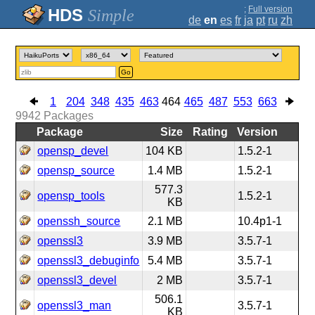
;
Full version
Simple
de
en
es
fr
ja
pt
ru
zh
Go
1
204
348
435
463
464
465
487
553
663
9942
Packages
Package
Size
Rating
Version
opensp_devel
104 KB
1.5.2-1
opensp_source
1.4 MB
1.5.2-1
577.3
opensp_tools
1.5.2-1
KB
openssh_source
2.1 MB
10.4p1-1
openssl3
3.9 MB
3.5.7-1
openssl3_debuginfo
5.4 MB
3.5.7-1
openssl3_devel
2 MB
3.5.7-1
506.1
openssl3_man
3.5.7-1
KB