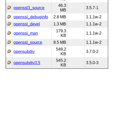
46.3
openssl3_source
3.5.7-1
MB
openssl_debuginfo
2.8 MB
1.1.1w-2
openssl_devel
1.3 MB
1.1.1w-2
179.3
openssl_man
1.1.1w-2
KB
openssl_source
8.5 MB
1.1.1w-2
549.2
opensubdiv
3.7.0-2
KB
545.2
opensubdiv3.5
3.5.0-3
KB