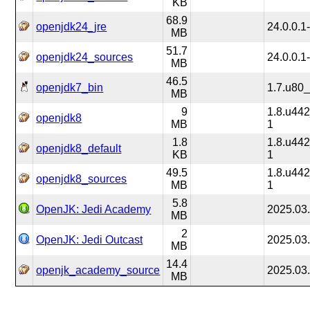
KB
68.9
openjdk24_jre
24.0.0.1
MB
51.7
openjdk24_sources
24.0.0.1
MB
46.5
openjdk7_bin
1.7.u80
MB
9
1.8.u44
openjdk8
MB
1
1.8
1.8.u44
openjdk8_default
KB
1
49.5
1.8.u44
openjdk8_sources
MB
1
5.8
OpenJK: Jedi Academy
2025.03
MB
2
OpenJK: Jedi Outcast
2025.03
MB
14.4
openjk_academy_source
2025.03
MB