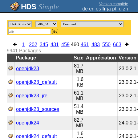
;
Version complète
Simple
de
en
es
fr
ja
pt
ru
zh
Go
1
202
345
431
459
460
461
483
550
663
9941
Packages
Package
Size
Appréciation
Version
81.7
openjdk23
23.0.2.1
MB
1.6
openjdk23_default
23.0.2.1
KB
61.1
openjdk23_jre
23.0.2.1
MB
51.4
openjdk23_sources
23.0.2.1
MB
82.7
openjdk24
24.0.0.1
MB
1.6
openjdk24_default
24.0.0.1