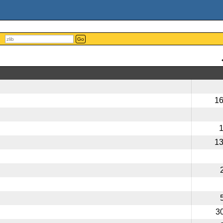
Go
1
1
3