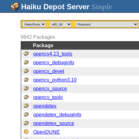
Simple
9942
Packages
Package
opencv4.13_tools
opencv_debuginfo
opencv_devel
opencv_python3.10
opencv_source
opencv_tools
opendetex
opendetex_debuginfo
opendetex_source
OpenDUNE