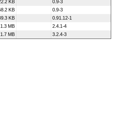
22.2 KB
0.9-3
68.2 KB
0.9-3
39.3 KB
0.91.12-1
1.3 MB
2.4.1-4
1.7 MB
3.2.4-3