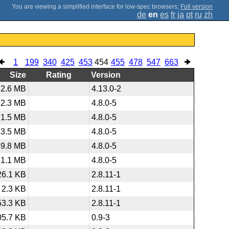
;
Full version
de
en
es
fr
ja
pt
ru
zh
1
199
340
425
453
454
455
478
547
663
Size
Rating
Version
2.6 MB
4.13.0-2
62.3 MB
4.8.0-5
1.5 MB
4.8.0-5
13.5 MB
4.8.0-5
39.8 MB
4.8.0-5
1.1 MB
4.8.0-5
26.1 KB
2.8.11-1
2.3 KB
2.8.11-1
53.3 KB
2.8.11-1
05.7 KB
0.9-3