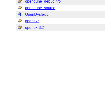
opendune_debuginfo
opendune_source
OpenDyslexic
openexr
openexr3.2