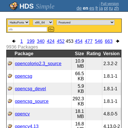
;
Full version
Simple
de
en
es
fr
ja
pt
ru
zh
Go
1
199
340
424
452
453
454
477
546
663
9936
Packages
Package
Size
Rating
Version
10.9
opencolorio2.3_source
2.3.2-2
MB
66.5
opencsg
1.8.1-1
KB
5.9
opencsg_devel
1.8.1-1
KB
292.3
opencsg_source
1.8.1-1
KB
18.1
opencv
4.8.0-5
MB
16.8
opencv4.13
4.13.0-2