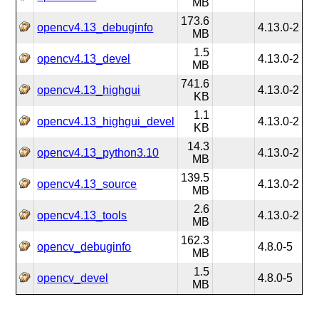
MB
173.6
opencv4.13_debuginfo
4.13.0-2
MB
1.5
opencv4.13_devel
4.13.0-2
MB
741.6
opencv4.13_highgui
4.13.0-2
KB
1.1
opencv4.13_highgui_devel
4.13.0-2
KB
14.3
opencv4.13_python3.10
4.13.0-2
MB
139.5
opencv4.13_source
4.13.0-2
MB
2.6
opencv4.13_tools
4.13.0-2
MB
162.3
opencv_debuginfo
4.8.0-5
MB
1.5
opencv_devel
4.8.0-5
MB