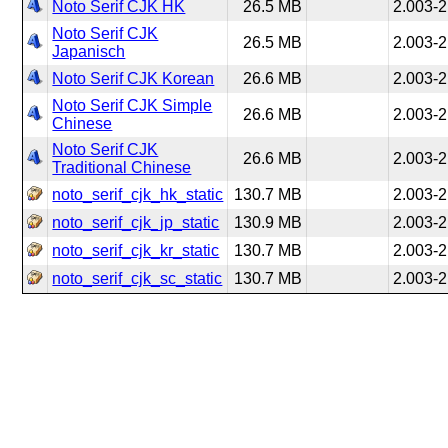
Noto Serif CJK HK
26.5 MB
2.003-2
Noto Serif CJK
26.5 MB
2.003-2
Japanisch
Noto Serif CJK Korean
26.6 MB
2.003-2
Noto Serif CJK Simple
26.6 MB
2.003-2
Chinese
Noto Serif CJK
26.6 MB
2.003-2
Traditional Chinese
noto_serif_cjk_hk_static
130.7 MB
2.003-2
noto_serif_cjk_jp_static
130.9 MB
2.003-2
noto_serif_cjk_kr_static
130.7 MB
2.003-2
noto_serif_cjk_sc_static
130.7 MB
2.003-2