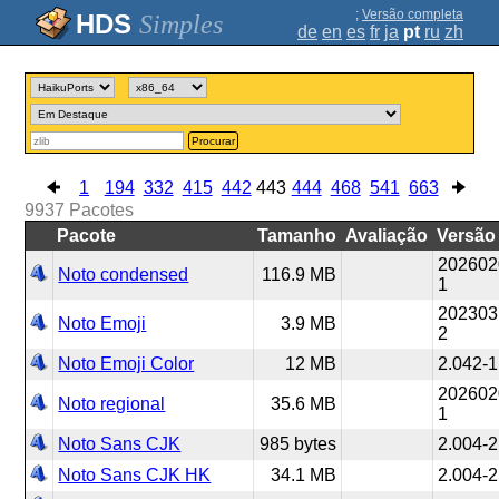
;
Versão completa
Simples
de
en
es
fr
ja
pt
ru
zh
Procurar
1
194
332
415
442
443
444
468
541
663
9937
Pacotes
Pacote
Tamanho
Avaliação
Versão
202602
Noto condensed
116.9 MB
1
202303
Noto Emoji
3.9 MB
2
Noto Emoji Color
12 MB
2.042-1
202602
Noto regional
35.6 MB
1
Noto Sans CJK
985 bytes
2.004-2
Noto Sans CJK HK
34.1 MB
2.004-2