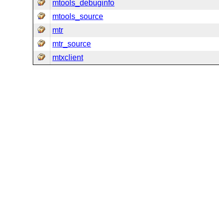
mtools_debuginfo
mtools_source
mtr
mtr_source
mtxclient