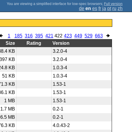
;
Full version
de
en
es
fr
ja
pt
ru
zh
1
185
316
395
421
422
423
449
529
663
Size
Rating
Version
88.4 KB
3.2.0-4
397 KB
3.2.0-4
24.8 KB
1.0.3-4
51 KB
1.0.3-4
71.3 KB
1.53-1
36.1 KB
1.53-1
1 MB
1.53-1
1.7 MB
0.2-1
26.5 MB
0.2-1
76.3 KB
4.0.43-2