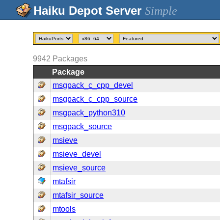
Simple
9942
Packages
Package
msgpack_c_cpp_devel
msgpack_c_cpp_source
msgpack_python310
msgpack_source
msieve
msieve_devel
msieve_source
mtafsir
mtafsir_source
mtools