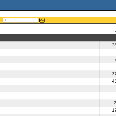
Go
2
3
4
1