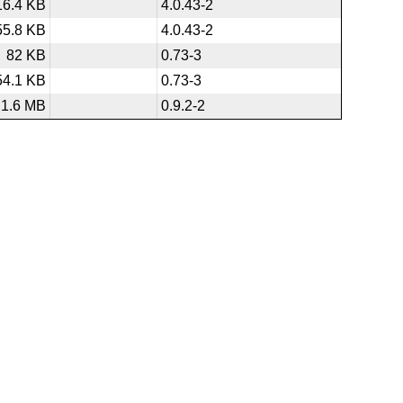
16.4 KB
4.0.43-2
55.8 KB
4.0.43-2
82 KB
0.73-3
54.1 KB
0.73-3
1.6 MB
0.9.2-2