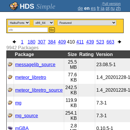
;
Full version
Simple
de
en
es
fr
ja
pt
ru
zh
Go
1
180
307
384
409
410
411
439
523
663
9942
Packages
Package
Size
Rating
Version
25.5
messagelib_source
23.08.5-1
MB
77.6
meteor_libretro
1.4_20201228-
KB
242.5
meteor_libretro_source
1.4_20201228-
KB
119.9
mg
7.3-1
KB
254.1
mg_source
7.3-1
KB
2.8
mGBA
0.10.5-1