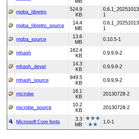
MB
524.9
0.6.1_20251013
mgba_libretro
KB
1
14.4
0.6.1_20251013
mgba_libretro_source
MB
1
13.6
mgba_source
0.10.5-1
MB
162.4
mhash
0.9.9.9-2
KB
14.3
mhash_devel
0.9.9.9-2
KB
949.5
mhash_source
0.9.9.9-2
KB
16.1
microbe
20130728-2
KB
10.2
microbe_source
20130728-2
KB
3.3
Microsoft Core fonts
1.0-1
MB