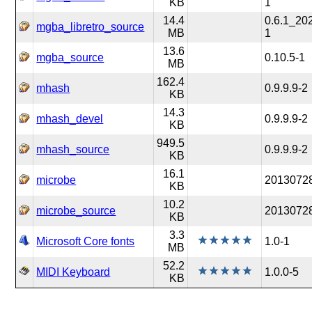
KB
1
14.4
0.6.1_20
mgba_libretro_source
MB
1
13.6
mgba_source
0.10.5-1
MB
162.4
mhash
0.9.9.9-2
KB
14.3
mhash_devel
0.9.9.9-2
KB
949.5
mhash_source
0.9.9.9-2
KB
16.1
microbe
2013072
KB
10.2
microbe_source
2013072
KB
3.3
Microsoft Core fonts
1.0-1
MB
52.2
MIDI Keyboard
1.0.0-5
KB