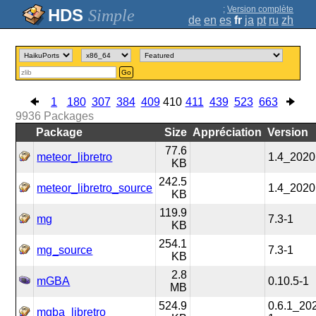
;
Version complète
Simple
de
en
es
fr
ja
pt
ru
zh
Go
1
180
307
384
409
410
411
439
523
663
9936
Packages
Package
Size
Appréciation
Version
77.6
meteor_libretro
1.4_2020
KB
242.5
meteor_libretro_source
1.4_2020
KB
119.9
mg
7.3-1
KB
254.1
mg_source
7.3-1
KB
2.8
mGBA
0.10.5-1
MB
524.9
0.6.1_20
mgba_libretro