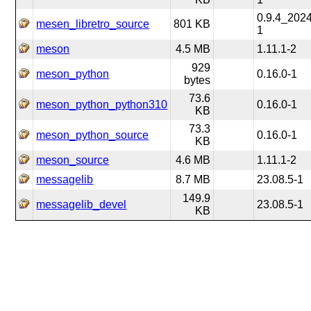
0.9.4_202
mesen_libretro_source
801 KB
1
meson
4.5 MB
1.11.1-2
929
meson_python
0.16.0-1
bytes
73.6
meson_python_python310
0.16.0-1
KB
73.3
meson_python_source
0.16.0-1
KB
meson_source
4.6 MB
1.11.1-2
messagelib
8.7 MB
23.08.5-1
149.9
messagelib_devel
23.08.5-1
KB