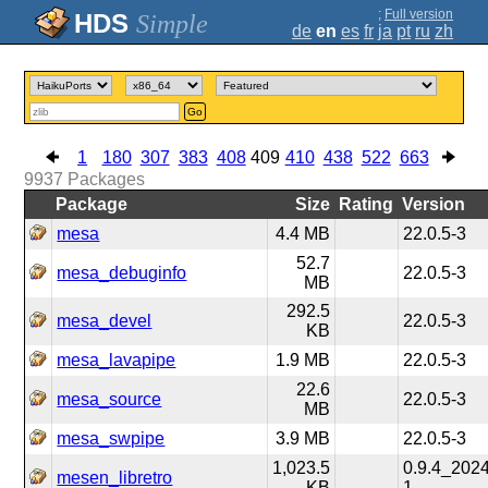
;
Full version
Simple
de
en
es
fr
ja
pt
ru
zh
Go
1
180
307
383
408
409
410
438
522
663
9937
Packages
Package
Size
Rating
Version
mesa
4.4 MB
22.0.5-3
52.7
mesa_debuginfo
22.0.5-3
MB
292.5
mesa_devel
22.0.5-3
KB
mesa_lavapipe
1.9 MB
22.0.5-3
22.6
mesa_source
22.0.5-3
MB
mesa_swpipe
3.9 MB
22.0.5-3
1,023.5
0.9.4_202
mesen_libretro
KB
1