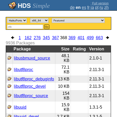
;
Full version
Simple
de
en
es
fr
ja
pt
ru
zh
Go
1
162
276
345
367
368
369
401
499
663
9936
Packages
Package
Size
Rating
Version
48.1
libusbmuxd_source
2.1.0-1
KB
72.1
libutf8proc
2.11.3-1
KB
libutf8proc_debuginfo
13 KB
2.11.3-1
libutf8proc_devel
10 KB
2.11.3-1
154
libutf8proc_source
2.11.3-1
KB
15.9
libuuid
1.3.1-5
KB
libuuid_devel
2.7 KB
1.3.1-5