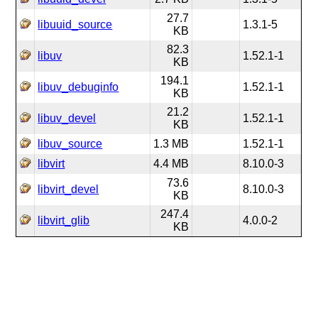
27.7
libuuid_source
1.3.1-5
KB
82.3
libuv
1.52.1-1
KB
194.1
libuv_debuginfo
1.52.1-1
KB
21.2
libuv_devel
1.52.1-1
KB
libuv_source
1.3 MB
1.52.1-1
libvirt
4.4 MB
8.10.0-3
73.6
libvirt_devel
8.10.0-3
KB
247.4
libvirt_glib
4.0.0-2
KB