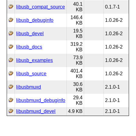
40.1
libusb_compat_source
0.1.7-1
KB
146.4
libusb_debuginfo
1.0.26-2
KB
19.5
libusb_devel
1.0.26-2
KB
319.2
libusb_docs
1.0.26-2
KB
73.9
libusb_examples
1.0.26-2
KB
401.4
libusb_source
1.0.26-2
KB
30.6
libusbmuxd
2.1.0-1
KB
29.4
libusbmuxd_debuginfo
2.1.0-1
KB
libusbmuxd_devel
4.9 KB
2.1.0-1