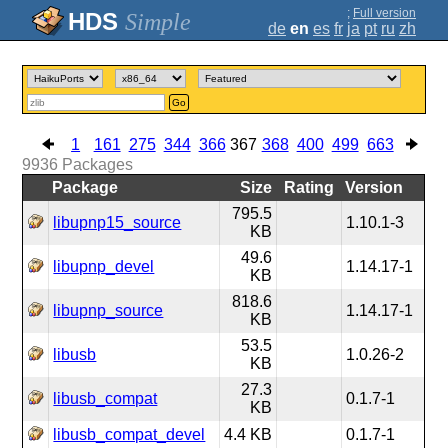
;
Full version
Simple
de
en
es
fr
ja
pt
ru
zh
Go
1
161
275
344
366
367
368
400
499
663
9936
Packages
Package
Size
Rating
Version
795.5
libupnp15_source
1.10.1-3
KB
49.6
libupnp_devel
1.14.17-1
KB
818.6
libupnp_source
1.14.17-1
KB
53.5
libusb
1.0.26-2
KB
27.3
libusb_compat
0.1.7-1
KB
libusb_compat_devel
4.4 KB
0.1.7-1