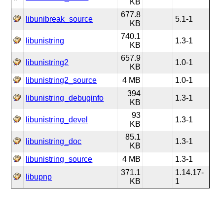
KB
677.8
libunibreak_source
5.1-1
KB
740.1
libunistring
1.3-1
KB
657.9
libunistring2
1.0-1
KB
libunistring2_source
4 MB
1.0-1
394
libunistring_debuginfo
1.3-1
KB
93
libunistring_devel
1.3-1
KB
85.1
libunistring_doc
1.3-1
KB
libunistring_source
4 MB
1.3-1
371.1
1.14.17-
libupnp
KB
1