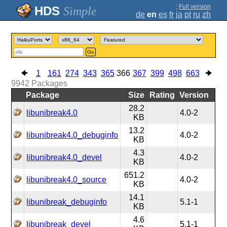
;
Full version
Simple
de
en
es
fr
ja
pt
ru
zh
Go
1
161
274
343
365
366
367
399
498
663
9942
Packages
Package
Size
Rating
Version
28.2
libunibreak4.0
4.0-2
KB
13.2
libunibreak4.0_debuginfo
4.0-2
KB
4.3
libunibreak4.0_devel
4.0-2
KB
651.2
libunibreak4.0_source
4.0-2
KB
14.1
libunibreak_debuginfo
5.1-1
KB
4.6
libunibreak_devel
5.1-1