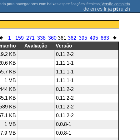
;
Versão completa
de
en
es
fr
ja
pt
ru
zh
1
159
271
338
360
361
362
395
495
663
amanho
Avaliação
Versão
19.2 KB
0.11.2-2
20.6 KB
1.11.1-1
55.7 KB
1.11.1-1
1 MB
1.11.1-1
444 KB
0.11.2-2
35.1 KB
0.11.2-2
589 KB
0.11.2-2
57.1 KB
0.11.2-2
1 MB
0.0.8-1
7.9 MB
0.0.8-1