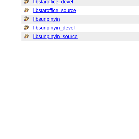
libstaroffice_devel
libstaroffice_source
libsunpinyin
libsunpinyin_devel
libsunpinyin_source