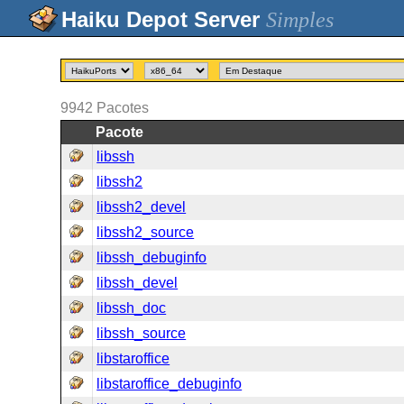
Simples
9942
Pacotes
Pacote
libssh
libssh2
libssh2_devel
libssh2_source
libssh_debuginfo
libssh_devel
libssh_doc
libssh_source
libstaroffice
libstaroffice_debuginfo