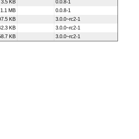
3.5 KB
0.0.8-1
1.1 MB
0.0.8-1
07.5 KB
3.0.0~rc2-1
42.3 KB
3.0.0~rc2-1
58.7 KB
3.0.0~rc2-1