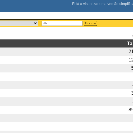
Procurar
T
2
1
8