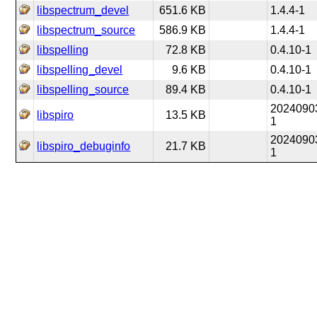
libspectrum_devel
651.6 KB
1.4.4-1
libspectrum_source
586.9 KB
1.4.4-1
libspelling
72.8 KB
0.4.10-1
libspelling_devel
9.6 KB
0.4.10-1
libspelling_source
89.4 KB
0.4.10-1
2024090
libspiro
13.5 KB
1
2024090
libspiro_debuginfo
21.7 KB
1