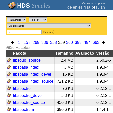
;
Versão completa
Simples
de
en
es
fr
ja
pt
ru
zh
Procurar
1
158
269
336
358
359
360
393
494
663
9936
Pacotes
Pacote
Tamanho
Avaliação
Versão
libsoup_source
2.4 MB
2.60.2-6
libspatialindex
3 MB
1.9.3-4
libspatialindex_devel
16 KB
1.9.3-4
libspatialindex_source
721.2 KB
1.9.3-4
libspectre
76 KB
0.2.12-1
libspectre_devel
5.3 KB
0.2.12-1
libspectre_source
450.3 KB
0.2.12-1
libspectrum
390.6 KB
1.4.4-1