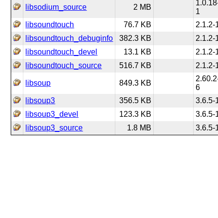
1.0.18
libsodium_source
2 MB
1
libsoundtouch
76.7 KB
2.1.2-
libsoundtouch_debuginfo
382.3 KB
2.1.2-
libsoundtouch_devel
13.1 KB
2.1.2-
libsoundtouch_source
516.7 KB
2.1.2-
2.60.2
libsoup
849.3 KB
6
libsoup3
356.5 KB
3.6.5-
libsoup3_devel
123.3 KB
3.6.5-
libsoup3_source
1.8 MB
3.6.5-