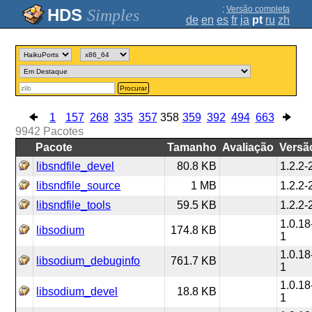
;
Versão completa
Simples
de
en
es
fr
ja
pt
ru
zh
Procurar
1
157
268
335
357
358
359
392
494
663
9942
Pacotes
Pacote
Tamanho
Avaliação
Versã
libsndfile_devel
80.8 KB
1.2.2-
libsndfile_source
1 MB
1.2.2-
libsndfile_tools
59.5 KB
1.2.2-
1.0.18
libsodium
174.8 KB
1
1.0.18
libsodium_debuginfo
761.7 KB
1
1.0.18
libsodium_devel
18.8 KB
1