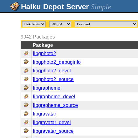
Simple
9942
Packages
Package
libgphoto2
libgphoto2_debuginfo
libgphoto2_devel
libgphoto2_source
libgrapheme
libgrapheme_devel
libgrapheme_source
libgravatar
libgravatar_devel
libgravatar_source