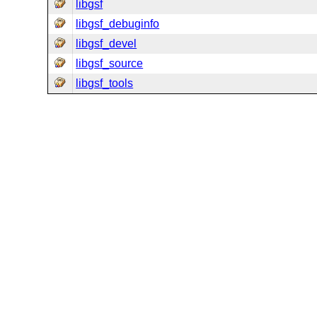
libgsf
libgsf_debuginfo
libgsf_devel
libgsf_source
libgsf_tools