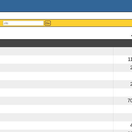
Go
1
7