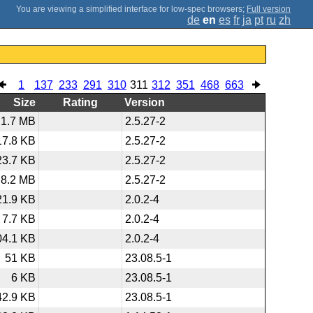
;
Full version
de
en
es
fr
ja
pt
ru
zh
1
137
233
291
310
311
312
351
468
663
Size
Rating
Version
1.7 MB
2.5.27-2
17.8 KB
2.5.27-2
23.7 KB
2.5.27-2
8.2 MB
2.5.27-2
21.9 KB
2.0.2-4
7.7 KB
2.0.2-4
04.1 KB
2.0.2-4
51 KB
23.08.5-1
6 KB
23.08.5-1
42.9 KB
23.08.5-1