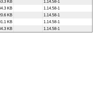
63.3 KB
1.14.58-1
84.3 KB
1.14.58-1
20.6 KB
1.14.58-1
01.1 KB
1.14.58-1
34.3 KB
1.14.58-1